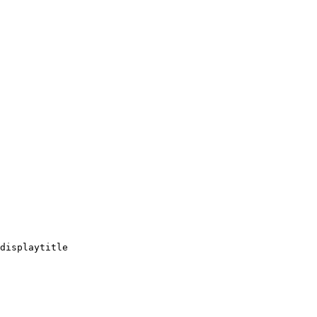
displaytitle
