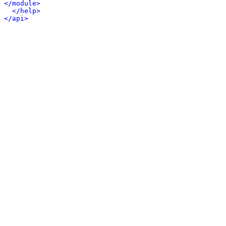
</module>
</help>
</api>