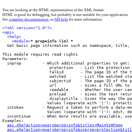
You are looking at the HTML representation of the XML format.
HTML is good for debugging, but probably is not suitable for your application.
See
complete documentation
, or
API help
for more information.
<?xml version="1.0"?>
<api>
<help>
<module>
* prop=info (in) *
  Get basic page information such as namespace, title, 
This module requires read rights

Parameters:

  inprop         - Which additional properties to get:

                    protection   - List the protection 
                    talkid       - The page ID of the t
                    watched      - List the watched sta
                    subjectid    - The page ID of the p
                    url          - Gives a full URL to 
                    readable     - Whether the user can
                    preload      - Gives the text retur
                    displaytitle - Gives the way the pa
                   Values (separate with '|'): protecti
  intoken        - Request a token to perform a data-mo
                   Values (separate with '|'): edit, de
  incontinue     - When more results are available, use
Examples:

api.php?action=query&prop=info&titles=Main%20Page
api.php?action=query&prop=info&inprop=protection&titl