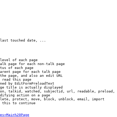
last touched date, ...

level of each page

alk page for each non-talk page

tus of each page

arent page for each talk page

the page, and also an edit URL

 read this page

ned by EditFormPreloadText

ge title is actually displayed

on, talkid, watched, subjectid, url, readable, preload, 
difying action on a page

lete, protect, move, block, unblock, email, import

 this to continue

es=Main%20Page