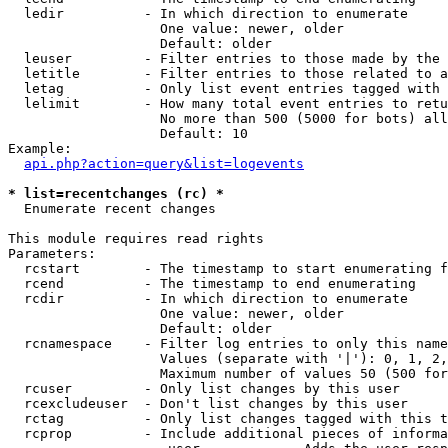
  ledir          - In which direction to enumerate

                   One value: newer, older

                   Default: older

  leuser         - Filter entries to those made by the 
  letitle        - Filter entries to those related to a
  letag          - Only list event entries tagged with 
  lelimit        - How many total event entries to retu
                   No more than 500 (5000 for bots) all
                   Default: 10

Example:

api.php?action=query&list=logevents
* list=recentchanges (rc) *

  Enumerate recent changes

This module requires read rights

Parameters:

  rcstart        - The timestamp to start enumerating f
  rcend          - The timestamp to end enumerating

  rcdir          - In which direction to enumerate

                   One value: newer, older

                   Default: older

  rcnamespace    - Filter log entries to only this name
                   Values (separate with '|'): 0, 1, 2,
                   Maximum number of values 50 (500 for
  rcuser         - Only list changes by this user

  rcexcludeuser  - Don't list changes by this user

  rctag          - Only list changes tagged with this t
  rcprop         - Include additional pieces of informa