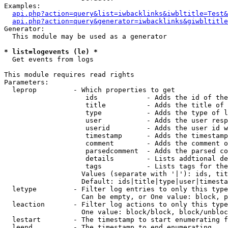
Examples:

api.php?action=query&list=iwbacklinks&iwbltitle=Test&
api.php?action=query&generator=iwbacklinks&giwbltitle
Generator:

  This module may be used as a generator

* list=logevents (le) *

  Get events from logs

This module requires read rights

Parameters:

  leprop         - Which properties to get

                    ids            - Adds the id of the
                    title          - Adds the title of 
                    type           - Adds the type of l
                    user           - Adds the user resp
                    userid         - Adds the user id w
                    timestamp      - Adds the timestamp
                    comment        - Adds the comment o
                    parsedcomment  - Adds the parsed co
                    details        - Lists addtional de
                    tags           - Lists tags for the
                   Values (separate with '|'): ids, tit
                   Default: ids|title|type|user|timesta
  letype         - Filter log entries to only this type
                   Can be empty, or One value: block, p
  leaction       - Filter log actions to only this type
                   One value: block/block, block/unbloc
  lestart        - The timestamp to start enumerating f
  leend          - The timestamp to end enumerating
