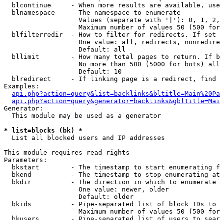
  blcontinue     - When more results are available, use
  blnamespace    - The namespace to enumerate

                   Values (separate with '|'): 0, 1, 2,
                   Maximum number of values 50 (500 for
  blfilterredir  - How to filter for redirects. If set 
                   One value: all, redirects, nonredire
                   Default: all

  bllimit        - How many total pages to return. If b
                   No more than 500 (5000 for bots) all
                   Default: 10

  blredirect     - If linking page is a redirect, find 
Examples:

api.php?action=query&list=backlinks&bltitle=Main%20Pa
api.php?action=query&generator=backlinks&gbltitle=Mai
Generator:

  This module may be used as a generator

* list=blocks (bk) *

  List all blocked users and IP addresses

This module requires read rights

Parameters:

  bkstart        - The timestamp to start enumerating f
  bkend          - The timestamp to stop enumerating at

  bkdir          - The direction in which to enumerate

                   One value: newer, older

                   Default: older

  bkids          - Pipe-separated list of block IDs to 
                   Maximum number of values 50 (500 for
  bkusers        - Pipe-separated list of users to sear