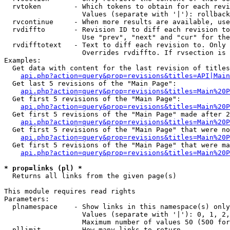
  rvtoken        - Which tokens to obtain for each revi
                   Values (separate with '|'): rollback

  rvcontinue     - When more results are available, use
  rvdiffto       - Revision ID to diff each revision to
                   Use "prev", "next" and "cur" for the
  rvdifftotext   - Text to diff each revision to. Only 
                   Overrides rvdiffto. If rvsection is 
Examples:

  Get data with content for the last revision of titles
api.php?action=query&prop=revisions&titles=API|Main
  Get last 5 revisions of the "Main Page":

api.php?action=query&prop=revisions&titles=Main%20
  Get first 5 revisions of the "Main Page":

api.php?action=query&prop=revisions&titles=Main%20P
  Get first 5 revisions of the "Main Page" made after 2
api.php?action=query&prop=revisions&titles=Main%20P
  Get first 5 revisions of the "Main Page" that were no
api.php?action=query&prop=revisions&titles=Main%20P
  Get first 5 revisions of the "Main Page" that were ma
api.php?action=query&prop=revisions&titles=Main%20P
* prop=links (pl) *

  Returns all links from the given page(s)

This module requires read rights

Parameters:

  plnamespace    - Show links in this namespace(s) only

                   Values (separate with '|'): 0, 1, 2,
                   Maximum number of values 50 (500 for
  pllimit        - How many links to return
