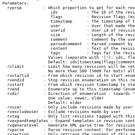
Parameters:

  rvprop         - Which properties to get for each rev
                    ids            - The ID of the revi
                    flags          - Revision flags (mi
                    timestamp      - The timestamp of t
                    user           - User that made the
                    userid         - User id of revisio
                    size           - Length of the revi
                    comment        - Comment by the use
                    parsedcomment  - Parsed comment by 
                    content        - Text of the revisi
                    tags           - Tags for the revis
                   Values (separate with '|'): ids, fla
                   Default: ids|timestamp|flags|comment
  rvlimit        - Limit how many revisions will be ret
                   No more than 500 (5000 for bots) all
  rvstartid      - From which revision id to start enum
  rvendid        - Stop revision enumeration on this re
  rvstart        - From which revision timestamp to sta
  rvend          - Enumerate up to this timestamp (enum
  rvdir          - Direction of enumeration - towards "
                   One value: newer, older

                   Default: older

  rvuser         - Only include revisions made by user

  rvexcludeuser  - Exclude revisions made by user

  rvtag          - Only list revisions tagged with this
  rvexpandtemplates - Expand templates in revision cont
  rvgeneratexml  - Generate XML parse tree for revision
  rvparse        - Parse revision content. For performa
  rvsection      - Only retrieve the content of this se