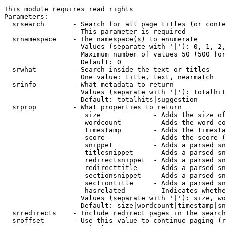
This module requires read rights

Parameters:

  srsearch       - Search for all page titles (or conte
                   This parameter is required

  srnamespace    - The namespace(s) to enumerate

                   Values (separate with '|'): 0, 1, 2,
                   Maximum number of values 50 (500 for
                   Default: 0

  srwhat         - Search inside the text or titles

                   One value: title, text, nearmatch

  srinfo         - What metadata to return

                   Values (separate with '|'): totalhit
                   Default: totalhits|suggestion

  srprop         - What properties to return

                    size             - Adds the size of
                    wordcount        - Adds the word co
                    timestamp        - Adds the timesta
                    score            - Adds the score (
                    snippet          - Adds a parsed sn
                    titlesnippet     - Adds a parsed sn
                    redirectsnippet  - Adds a parsed sn
                    redirecttitle    - Adds a parsed sn
                    sectionsnippet   - Adds a parsed sn
                    sectiontitle     - Adds a parsed sn
                    hasrelated       - Indicates whethe
                   Values (separate with '|'): size, wo
                   Default: size|wordcount|timestamp|sn
  srredirects    - Include redirect pages in the search

  sroffset       - Use this value to continue paging (r