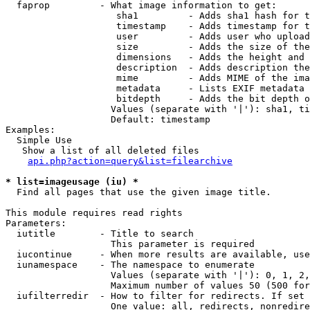
  faprop         - What image information to get:

                    sha1         - Adds sha1 hash for t
                    timestamp    - Adds timestamp for t
                    user         - Adds user who upload
                    size         - Adds the size of the
                    dimensions   - Adds the height and 
                    description  - Adds description the
                    mime         - Adds MIME of the ima
                    metadata     - Lists EXIF metadata 
                    bitdepth     - Adds the bit depth o
                   Values (separate with '|'): sha1, ti
                   Default: timestamp

Examples:

  Simple Use

   Show a list of all deleted files

api.php?action=query&list=filearchive
* list=imageusage (iu) *

  Find all pages that use the given image title.

This module requires read rights

Parameters:

  iutitle        - Title to search

                   This parameter is required

  iucontinue     - When more results are available, use
  iunamespace    - The namespace to enumerate

                   Values (separate with '|'): 0, 1, 2,
                   Maximum number of values 50 (500 for
  iufilterredir  - How to filter for redirects. If set 
                   One value: all, redirects, nonredire