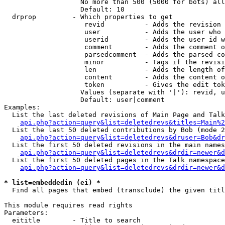
                   No more than 500 (5000 for bots) all
                   Default: 10

  drprop         - Which properties to get

                    revid          - Adds the revision 
                    user           - Adds the user who 
                    userid         - Adds the user id w
                    comment        - Adds the comment o
                    parsedcomment  - Adds the parsed co
                    minor          - Tags if the revisi
                    len            - Adds the length of
                    content        - Adds the content o
                    token          - Gives the edit tok
                   Values (separate with '|'): revid, u
                   Default: user|comment

Examples:

  List the last deleted revisions of Main Page and Talk
api.php?action=query&list=deletedrevs&titles=Main%2
  List the last 50 deleted contributions by Bob (mode 2
api.php?action=query&list=deletedrevs&druser=Bob&dr
  List the first 50 deleted revisions in the main names
api.php?action=query&list=deletedrevs&drdir=newer&d
  List the first 50 deleted pages in the Talk namespace
api.php?action=query&list=deletedrevs&drdir=newer&
* list=embeddedin (ei) *

  Find all pages that embed (transclude) the given titl
This module requires read rights

Parameters:

  eititle        - Title to search
