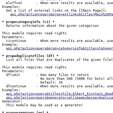
  eloffset       - When more results are available, use
Examples:

  Get a list of external links on the [[Main Page]]:

api.php?action=query&prop=extlinks&titles=Main%20Pa
* prop=categoryinfo (ci) *

  Returns information about the given categories

This module requires read rights

Parameters:

  cicontinue     - When more results are available, use
Example:

api.php?action=query&prop=categoryinfo&titles=Categor
* prop=duplicatefiles (df) *

  List all files that are duplicates of the given file(
This module requires read rights

Parameters:

  dflimit        - How many files to return

                   No more than 500 (5000 for bots) all
                   Default: 10

  dfcontinue     - When more results are available, use
Examples:

api.php?action=query&titles=File:Albert_Einstein_Head
api.php?action=query&generator=allimages&prop=duplica
Generator:

  This module may be used as a generator

* prop=pageprops (pp) *