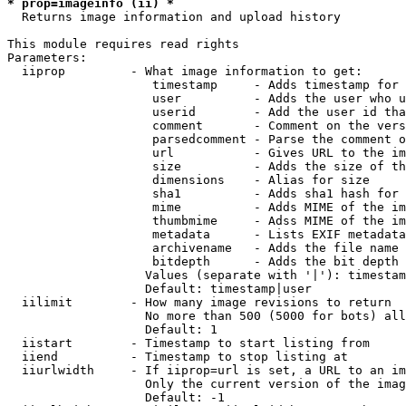
* prop=imageinfo (ii) *

  Returns image information and upload history

This module requires read rights

Parameters:

  iiprop         - What image information to get:

                    timestamp     - Adds timestamp for 
                    user          - Adds the user who u
                    userid        - Add the user id tha
                    comment       - Comment on the vers
                    parsedcomment - Parse the comment o
                    url           - Gives URL to the im
                    size          - Adds the size of th
                    dimensions    - Alias for size

                    sha1          - Adds sha1 hash for 
                    mime          - Adds MIME of the im
                    thumbmime     - Adss MIME of the im
                    metadata      - Lists EXIF metadata
                    archivename   - Adds the file name 
                    bitdepth      - Adds the bit depth 
                   Values (separate with '|'): timestam
                   Default: timestamp|user

  iilimit        - How many image revisions to return

                   No more than 500 (5000 for bots) all
                   Default: 1

  iistart        - Timestamp to start listing from

  iiend          - Timestamp to stop listing at

  iiurlwidth     - If iiprop=url is set, a URL to an im
                   Only the current version of the imag
                   Default: -1
