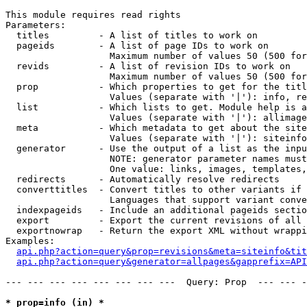
This module requires read rights

Parameters:

  titles         - A list of titles to work on

  pageids        - A list of page IDs to work on

                   Maximum number of values 50 (500 for
  revids         - A list of revision IDs to work on

                   Maximum number of values 50 (500 for
  prop           - Which properties to get for the titl
                   Values (separate with '|'): info, re
  list           - Which lists to get. Module help is a
                   Values (separate with '|'): allimage
  meta           - Which metadata to get about the site
                   Values (separate with '|'): siteinfo
  generator      - Use the output of a list as the inpu
                   NOTE: generator parameter names must
                   One value: links, images, templates,
  redirects      - Automatically resolve redirects

  converttitles  - Convert titles to other variants if 
                   Languages that support variant conve
  indexpageids   - Include an additional pageids sectio
  export         - Export the current revisions of all 
  exportnowrap   - Return the export XML without wrappi
Examples:

api.php?action=query&prop=revisions&meta=siteinfo&tit
api.php?action=query&generator=allpages&gapprefix=API
--- --- --- --- --- --- --- ---  Query: Prop  --- --- -
* prop=info (in) *