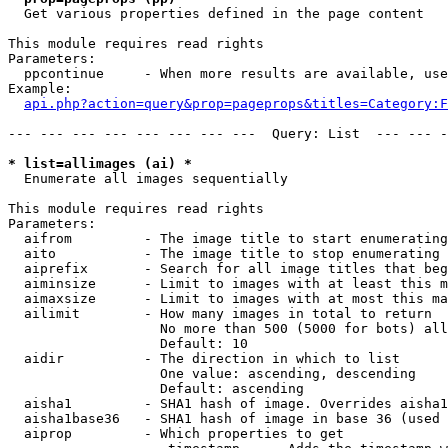

  Get various properties defined in the page content

This module requires read rights

Parameters:

  ppcontinue     - When more results are available, use
Example:

api.php?action=query&prop=pageprops&titles=Category:F
--- --- --- --- --- --- --- ---  Query: List  --- --- -
* list=allimages (ai) *

  Enumerate all images sequentially

This module requires read rights

Parameters:

  aifrom         - The image title to start enumerating
  aito           - The image title to stop enumerating 
  aiprefix       - Search for all image titles that beg
  aiminsize      - Limit to images with at least this m
  aimaxsize      - Limit to images with at most this ma
  ailimit        - How many images in total to return

                   No more than 500 (5000 for bots) all
                   Default: 10

  aidir          - The direction in which to list

                   One value: ascending, descending

                   Default: ascending

  aisha1         - SHA1 hash of image. Overrides aisha1
  aisha1base36   - SHA1 hash of image in base 36 (used 
  aiprop         - Which properties to get
