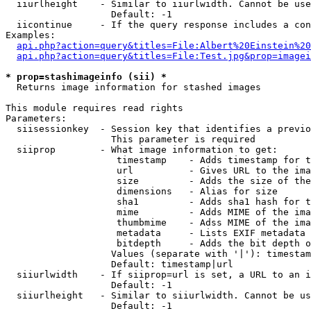
  iiurlheight    - Similar to iiurlwidth. Cannot be use
                   Default: -1

  iicontinue     - If the query response includes a con
Examples:

api.php?action=query&titles=File:Albert%20Einstein%2
api.php?action=query&titles=File:Test.jpg&prop=imagei
* prop=stashimageinfo (sii) *

  Returns image information for stashed images

This module requires read rights

Parameters:

  siisessionkey  - Session key that identifies a previo
                   This parameter is required

  siiprop        - What image information to get:

                    timestamp    - Adds timestamp for t
                    url          - Gives URL to the ima
                    size         - Adds the size of the
                    dimensions   - Alias for size

                    sha1         - Adds sha1 hash for t
                    mime         - Adds MIME of the ima
                    thumbmime    - Adss MIME of the ima
                    metadata     - Lists EXIF metadata 
                    bitdepth     - Adds the bit depth o
                   Values (separate with '|'): timestam
                   Default: timestamp|url

  siiurlwidth    - If siiprop=url is set, a URL to an i
                   Default: -1

  siiurlheight   - Similar to siiurlwidth. Cannot be us
                   Default: -1
