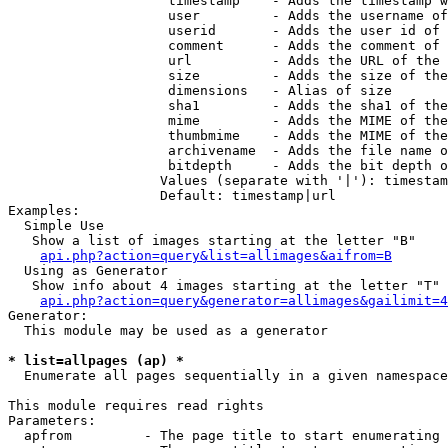
                    timestamp    - Adds the timestamp w
                    user         - Adds the username of
                    userid       - Adds the user id of 
                    comment      - Adds the comment of 
                    url          - Adds the URL of the 
                    size         - Adds the size of the
                    dimensions   - Alias of size

                    sha1         - Adds the sha1 of the
                    mime         - Adds the MIME of the
                    thumbmime    - Adds the MIME of the
                    archivename  - Adds the file name o
                    bitdepth     - Adds the bit depth o
                   Values (separate with '|'): timestam
                   Default: timestamp|url

Examples:

  Simple Use

   Show a list of images starting at the letter "B"

api.php?action=query&list=allimages&aifrom=B
  Using as Generator

   Show info about 4 images starting at the letter "T"

api.php?action=query&generator=allimages&gailimit=4
Generator:

  This module may be used as a generator

* list=allpages (ap) *

  Enumerate all pages sequentially in a given namespace

This module requires read rights

Parameters:

  apfrom         - The page title to start enumerating 