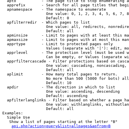
  apto           - The page title to stop enumerating a
  apprefix       - Search for all page titles that begi
  apnamespace    - The namespace to enumerate

                   One value: 0, 1, 2, 3, 4, 5, 6, 7, 8
                   Default: 0

  apfilterredir  - Which pages to list

                   One value: all, redirects, nonredire
                   Default: all

  apminsize      - Limit to pages with at least this ma
  apmaxsize      - Limit to pages with at most this man
  apprtype       - Limit to protected pages only

                   Values (separate with '|'): edit, mo
  apprlevel      - The protection level (must be used w
                   Can be empty, or Values (separate wi
  apprfiltercascade - Filter protections based on casca
                   One value: cascading, noncascading, 
                   Default: all

  aplimit        - How many total pages to return.

                   No more than 500 (5000 for bots) all
                   Default: 10

  apdir          - The direction in which to list

                   One value: ascending, descending

                   Default: ascending

  apfilterlanglinks - Filter based on whether a page ha
                   One value: withlanglinks, withoutlan
                   Default: all

Examples:

  Simple Use

   Show a list of pages starting at the letter "B"

api.php?action=query&list=allpages&apfrom=B