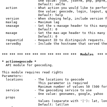
                   One value: json, jsonfm, php, phpfm,
                   Default: xmlfm

  action         - What action you would like to perfor
                   One value: geocode, login, logout, q
                   Default: help

  version        - When showing help, include version f
  maxlag         - Maximum lag

  smaxage        - Set the s-maxage header to this many
                   Default: 0

  maxage         - Set the max-age header to this many 
                   Default: 0

  requestid      - Request ID to distinguish requests. 
  servedby       - Include the hostname that served the
*** *** *** *** *** *** *** *** *** ***  Modules  *** 
* action=geocode *

  API module for geocoding.

This module requires read rights

Parameters:

  locations      - The locations to geocode

                   This parameter is required

                   Maximum number of values 50 (500 for
  service        - The geocoding service to use

                   One value: geonames, google, yahoo

  props          - 

                   Values (separate with '|'): lat, lon
                   Default: lat|lon
