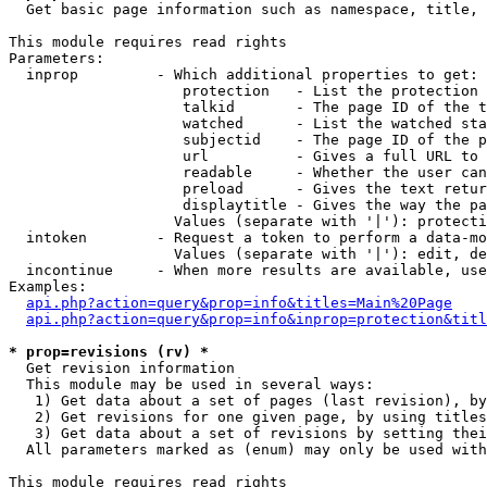

  Get basic page information such as namespace, title, 
This module requires read rights

Parameters:

  inprop         - Which additional properties to get:

                    protection   - List the protection 
                    talkid       - The page ID of the t
                    watched      - List the watched sta
                    subjectid    - The page ID of the p
                    url          - Gives a full URL to 
                    readable     - Whether the user can
                    preload      - Gives the text retur
                    displaytitle - Gives the way the pa
                   Values (separate with '|'): protecti
  intoken        - Request a token to perform a data-mo
                   Values (separate with '|'): edit, de
  incontinue     - When more results are available, use
Examples:

api.php?action=query&prop=info&titles=Main%20Page
api.php?action=query&prop=info&inprop=protection&titl
* prop=revisions (rv) *

  Get revision information

  This module may be used in several ways:

   1) Get data about a set of pages (last revision), by
   2) Get revisions for one given page, by using titles
   3) Get data about a set of revisions by setting thei
  All parameters marked as (enum) may only be used with
This module requires read rights
