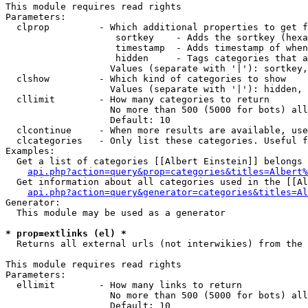
This module requires read rights

Parameters:

  clprop         - Which additional properties to get f
                    sortkey    - Adds the sortkey (hexa
                    timestamp  - Adds timestamp of when
                    hidden     - Tags categories that a
                   Values (separate with '|'): sortkey,
  clshow         - Which kind of categories to show

                   Values (separate with '|'): hidden, 
  cllimit        - How many categories to return

                   No more than 500 (5000 for bots) all
                   Default: 10

  clcontinue     - When more results are available, use
  clcategories   - Only list these categories. Useful f
Examples:

  Get a list of categories [[Albert Einstein]] belongs 
api.php?action=query&prop=categories&titles=Albert%
  Get information about all categories used in the [[Al
api.php?action=query&generator=categories&titles=Al
Generator:

  This module may be used as a generator

* prop=extlinks (el) *

  Returns all external urls (not interwikies) from the 
This module requires read rights

Parameters:

  ellimit        - How many links to return

                   No more than 500 (5000 for bots) all
                   Default: 10
