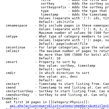
                    sortkey       - Adds the sortkey us
                    sortkeyprefix - Adds the sortkey pr
                    type          - Adds the type that 
                    timestamp     - Adds the timestamp 
                   Values (separate with '|'): ids, tit
                   Default: ids|title

  cmnamespace    - Only include pages in these namespac
                   Values (separate with '|'): 0, 1, 2,
                   Maximum number of values 50 (500 for
  cmtype         - What type of category members to inc
                   Values (separate with '|'): page, su
                   Default: page|subcat|file

  cmcontinue     - For large categories, give the value
  cmlimit        - The maximum number of pages to retur
                   No more than 500 (5000 for bots) all
                   Default: 10

  cmsort         - Property to sort by

                   One value: sortkey, timestamp

                   Default: sortkey

  cmdir          - In which direction to sort

                   One value: asc, desc

                   Default: asc

  cmstart        - Timestamp to start listing from. Can
  cmend          - Timestamp to end listing at. Can onl
  cmstartsortkey - Sortkey to start listing from. Can o
  cmendsortkey   - Sortkey to end listing at. Can only 
Examples:

  Get first 10 pages in [[Category:Physics]]:

api.php?action=query&list=categorymembers&cmtitle=C