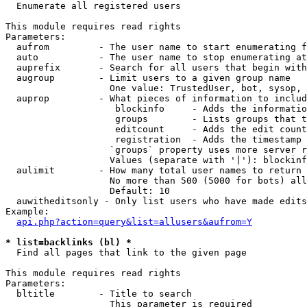

  Enumerate all registered users

This module requires read rights

Parameters:

  aufrom         - The user name to start enumerating f
  auto           - The user name to stop enumerating at

  auprefix       - Search for all users that begin with
  augroup        - Limit users to a given group name

                   One value: TrustedUser, bot, sysop, 
  auprop         - What pieces of information to includ
                    blockinfo     - Adds the informatio
                    groups        - Lists groups that t
                    editcount     - Adds the edit count
                    registration  - Adds the timestamp 
                   `groups` property uses more server r
                   Values (separate with '|'): blockinf
  aulimit        - How many total user names to return

                   No more than 500 (5000 for bots) all
                   Default: 10

  auwitheditsonly - Only list users who have made edits

Example:

api.php?action=query&list=allusers&aufrom=Y
* list=backlinks (bl) *

  Find all pages that link to the given page

This module requires read rights

Parameters:

  bltitle        - Title to search

                   This parameter is required
