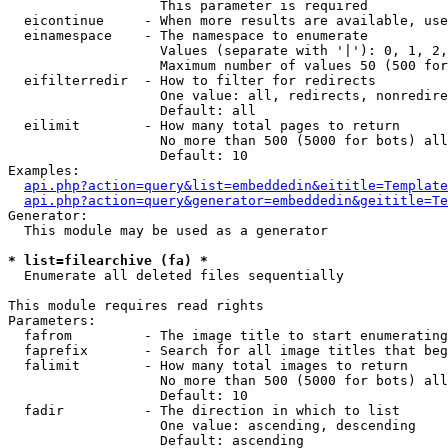
                   This parameter is required

  eicontinue     - When more results are available, use
  einamespace    - The namespace to enumerate

                   Values (separate with '|'): 0, 1, 2,
                   Maximum number of values 50 (500 for
  eifilterredir  - How to filter for redirects

                   One value: all, redirects, nonredire
                   Default: all

  eilimit        - How many total pages to return

                   No more than 500 (5000 for bots) all
                   Default: 10

Examples:

api.php?action=query&list=embeddedin&eititle=Template
api.php?action=query&generator=embeddedin&geititle=Te
Generator:

  This module may be used as a generator

* list=filearchive (fa) *

  Enumerate all deleted files sequentially

This module requires read rights

Parameters:

  fafrom         - The image title to start enumerating
  faprefix       - Search for all image titles that beg
  falimit        - How many total images to return

                   No more than 500 (5000 for bots) all
                   Default: 10

  fadir          - The direction in which to list

                   One value: ascending, descending

                   Default: ascending
