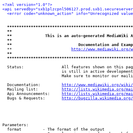
<?xml version="1.0"?>
<api servedby="sxb1plzcpnl506127.prod.sxb1.secureserver
<error code="unknown_action" info="Unrecognized value
*****************************************************
**                                                   
**              This is an auto-generated MediaWiki A
**                                                   
**                            Documentation and Examp
  **                         
http://www.mediawiki.org/w
**                                                   
*****************************************************
  Status:                All features shown on this pag
                         is still in active development
                         Make sure to monitor our maili
  Documentation:         
http://www.mediawiki.org/wiki/
  Mailing list:          
http://lists.wikimedia.org/mai
  Api Announcements:     
http://lists.wikimedia.org/mai
  Bugs & Requests:       
http://bugzilla.wikimedia.org/
Parameters:

  format         - The format of the output
