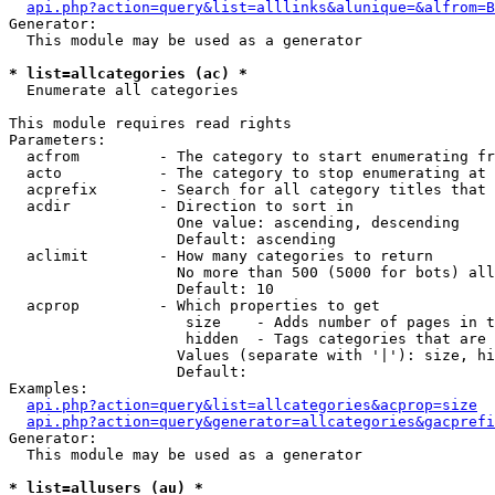
api.php?action=query&list=alllinks&alunique=&alfrom=B
Generator:

  This module may be used as a generator

* list=allcategories (ac) *

  Enumerate all categories

This module requires read rights

Parameters:

  acfrom         - The category to start enumerating fr
  acto           - The category to stop enumerating at

  acprefix       - Search for all category titles that 
  acdir          - Direction to sort in

                   One value: ascending, descending

                   Default: ascending

  aclimit        - How many categories to return

                   No more than 500 (5000 for bots) all
                   Default: 10

  acprop         - Which properties to get

                    size    - Adds number of pages in t
                    hidden  - Tags categories that are 
                   Values (separate with '|'): size, hi
                   Default: 

Examples:

api.php?action=query&list=allcategories&acprop=size
api.php?action=query&generator=allcategories&gacprefi
Generator:

  This module may be used as a generator

* list=allusers (au) *