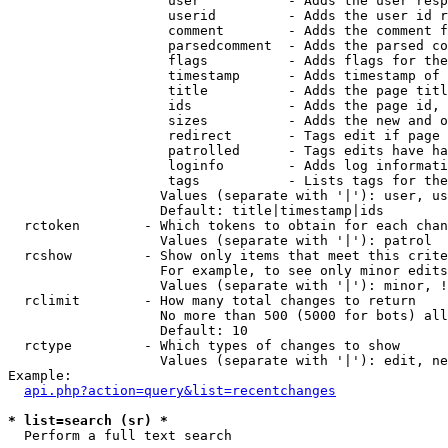
                    user           - Adds the user resp
                    userid         - Adds the user id r
                    comment        - Adds the comment f
                    parsedcomment  - Adds the parsed co
                    flags          - Adds flags for the
                    timestamp      - Adds timestamp of 
                    title          - Adds the page titl
                    ids            - Adds the page id, 
                    sizes          - Adds the new and o
                    redirect       - Tags edit if page 
                    patrolled      - Tags edits have ha
                    loginfo        - Adds log informati
                    tags           - Lists tags for the
                   Values (separate with '|'): user, us
                   Default: title|timestamp|ids

  rctoken        - Which tokens to obtain for each chan
                   Values (separate with '|'): patrol

  rcshow         - Show only items that meet this crite
                   For example, to see only minor edits
                   Values (separate with '|'): minor, !
  rclimit        - How many total changes to return

                   No more than 500 (5000 for bots) all
                   Default: 10

  rctype         - Which types of changes to show

                   Values (separate with '|'): edit, ne
Example:

api.php?action=query&list=recentchanges
* list=search (sr) *

  Perform a full text search
