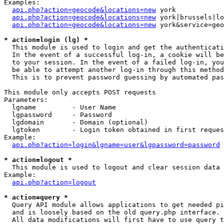
Examples:

api.php?action=geocode&locations=new
 york

api.php?action=geocode&locations=new
 york|brussels|lo
api.php?action=geocode&locations=new
 york&service=geo
* action=login (lg) *

  This module is used to login and get the authenticati
  In the event of a successful log-in, a cookie will be
  to your session. In the event of a failed log-in, you
  be able to attempt another log-in through this method
  This is to prevent password guessing by automated pas
This module only accepts POST requests

Parameters:

  lgname         - User Name

  lgpassword     - Password

  lgdomain       - Domain (optional)

  lgtoken        - Login token obtained in first reques
Example:

api.php?action=login&lgname=user&lgpassword=password
* action=logout *

  This module is used to logout and clear session data

Example:

api.php?action=logout
* action=query *

  Query API module allows applications to get needed pi
  and is loosely based on the old query.php interface.

  All data modifications will first have to use query t