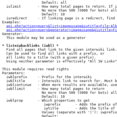
                   Default: all

  iulimit        - How many total pages to return. If i
                   No more than 500 (5000 for bots) all
                   Default: 10

  iuredirect     - If linking page is a redirect, find 
Examples:

api.php?action=query&list=imageusage&iutitle=File:Alb
api.php?action=query&generator=imageusage&giutitle=Fi
Generator:

  This module may be used as a generator

* list=iwbacklinks (iwbl) *

  Find all pages that link to the given interwiki link.

  Can be used to find all links with a prefix, or

  all links to a title (with a given prefix).

  Using neither parameter is effectively "All IW Links"

This module requires read rights

Parameters:

  iwblprefix     - Prefix for the interwiki

  iwbltitle      - Interwiki link to search for. Must b
  iwblcontinue   - When more results are available, use
  iwbllimit      - How many total pages to return

                   No more than 500 (5000 for bots) all
                   Default: 10

  iwblprop       - Which properties to get

                    iwprefix       - Adds the prefix of
                    iwtitle        - Adds the title of 
                   Values (separate with '|'): iwprefix
                   Default: 
