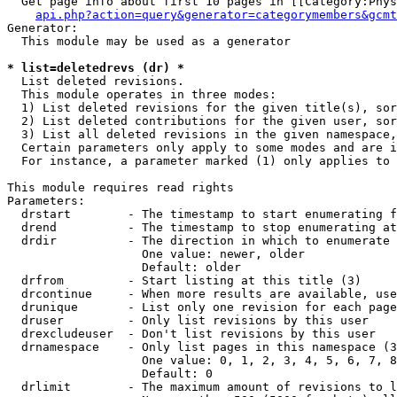
  Get page info about first 10 pages in [[Category:Phys
api.php?action=query&generator=categorymembers&gcmt
Generator:

  This module may be used as a generator

* list=deletedrevs (dr) *

  List deleted revisions.

  This module operates in three modes:

  1) List deleted revisions for the given title(s), sor
  2) List deleted contributions for the given user, sor
  3) List all deleted revisions in the given namespace,
  Certain parameters only apply to some modes and are i
  For instance, a parameter marked (1) only applies to 
This module requires read rights

Parameters:

  drstart        - The timestamp to start enumerating f
  drend          - The timestamp to stop enumerating at
  drdir          - The direction in which to enumerate 
                   One value: newer, older

                   Default: older

  drfrom         - Start listing at this title (3)

  drcontinue     - When more results are available, use
  drunique       - List only one revision for each page
  druser         - Only list revisions by this user

  drexcludeuser  - Don't list revisions by this user

  drnamespace    - Only list pages in this namespace (3
                   One value: 0, 1, 2, 3, 4, 5, 6, 7, 8
                   Default: 0

  drlimit        - The maximum amount of revisions to l