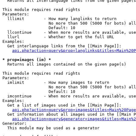

  Returns all interlanguage links from the given page(s
This module requires read rights

Parameters:

  lllimit        - How many langlinks to return

                   No more than 500 (5000 for bots) all
                   Default: 10

  llcontinue     - When more results are available, use
  llurl          - Whether to get the full URL

Examples:

  Get interlanguage links from the [[Main Page]]:

api.php?action=query&prop=langlinks&titles=Main%20P
* prop=images (im) *

  Returns all images contained on the given page(s)

This module requires read rights

Parameters:

  imlimit        - How many images to return

                   No more than 500 (5000 for bots) all
                   Default: 10

  imcontinue     - When more results are available, use
Examples:

  Get a list of images used in the [[Main Page]]:

api.php?action=query&prop=images&titles=Main%20Page
  Get information about all images used in the [[Main P
api.php?action=query&generator=images&titles=Main%2
Generator:

  This module may be used as a generator
