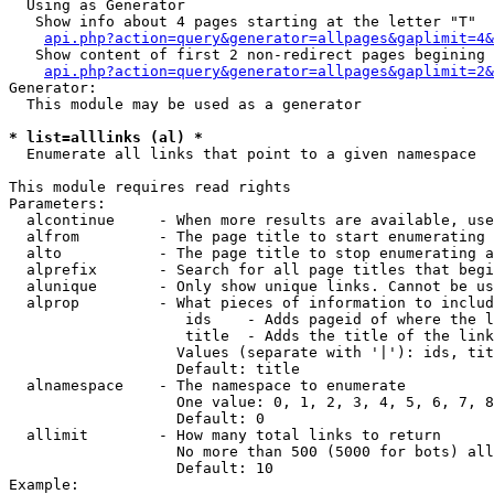
  Using as Generator

   Show info about 4 pages starting at the letter "T"

api.php?action=query&generator=allpages&gaplimit=4&
   Show content of first 2 non-redirect pages begining 
api.php?action=query&generator=allpages&gaplimit=2&
Generator:

  This module may be used as a generator

* list=alllinks (al) *

  Enumerate all links that point to a given namespace

This module requires read rights

Parameters:

  alcontinue     - When more results are available, use
  alfrom         - The page title to start enumerating 
  alto           - The page title to stop enumerating a
  alprefix       - Search for all page titles that begi
  alunique       - Only show unique links. Cannot be us
  alprop         - What pieces of information to includ
                    ids    - Adds pageid of where the l
                    title  - Adds the title of the link

                   Values (separate with '|'): ids, tit
                   Default: title

  alnamespace    - The namespace to enumerate

                   One value: 0, 1, 2, 3, 4, 5, 6, 7, 8
                   Default: 0

  allimit        - How many total links to return

                   No more than 500 (5000 for bots) all
                   Default: 10

Example:
