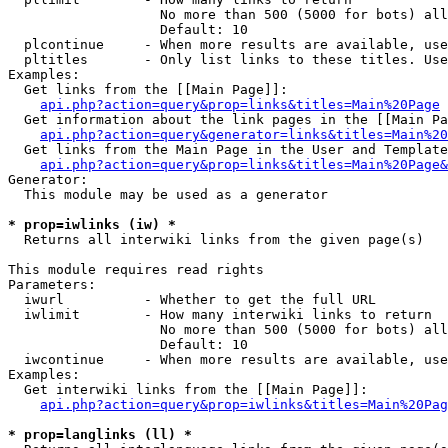
                   No more than 500 (5000 for bots) all
                   Default: 10

  plcontinue     - When more results are available, use
  pltitles       - Only list links to these titles. Use
Examples:

  Get links from the [[Main Page]]:

api.php?action=query&prop=links&titles=Main%20Page
  Get information about the link pages in the [[Main Pa
api.php?action=query&generator=links&titles=Main%20
  Get links from the Main Page in the User and Template
api.php?action=query&prop=links&titles=Main%20Page&
Generator:

  This module may be used as a generator

* prop=iwlinks (iw) *

  Returns all interwiki links from the given page(s)

This module requires read rights

Parameters:

  iwurl          - Whether to get the full URL

  iwlimit        - How many interwiki links to return

                   No more than 500 (5000 for bots) all
                   Default: 10

  iwcontinue     - When more results are available, use
Examples:

  Get interwiki links from the [[Main Page]]:

api.php?action=query&prop=iwlinks&titles=Main%20Pag
* prop=langlinks (ll) *