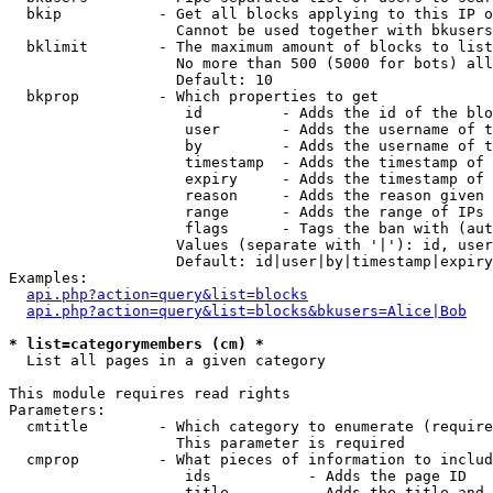
  bkip           - Get all blocks applying to this IP o
                   Cannot be used together with bkusers
  bklimit        - The maximum amount of blocks to list

                   No more than 500 (5000 for bots) all
                   Default: 10

  bkprop         - Which properties to get

                    id         - Adds the id of the blo
                    user       - Adds the username of t
                    by         - Adds the username of t
                    timestamp  - Adds the timestamp of 
                    expiry     - Adds the timestamp of 
                    reason     - Adds the reason given 
                    range      - Adds the range of IPs 
                    flags      - Tags the ban with (aut
                   Values (separate with '|'): id, user
                   Default: id|user|by|timestamp|expiry
Examples:

api.php?action=query&list=blocks
api.php?action=query&list=blocks&bkusers=Alice|Bob
* list=categorymembers (cm) *

  List all pages in a given category

This module requires read rights

Parameters:

  cmtitle        - Which category to enumerate (require
                   This parameter is required

  cmprop         - What pieces of information to includ
                    ids           - Adds the page ID

                    title         - Adds the title and 