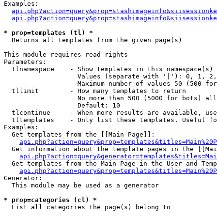
Examples:

api.php?action=query&prop=stashimageinfo&siisessionke
api.php?action=query&prop=stashimageinfo&siisessionke
* prop=templates (tl) *

  Returns all templates from the given page(s)

This module requires read rights

Parameters:

  tlnamespace    - Show templates in this namespace(s) 
                   Values (separate with '|'): 0, 1, 2,
                   Maximum number of values 50 (500 for
  tllimit        - How many templates to return

                   No more than 500 (5000 for bots) all
                   Default: 10

  tlcontinue     - When more results are available, use
  tltemplates    - Only list these templates. Useful fo
Examples:

  Get templates from the [[Main Page]]:

api.php?action=query&prop=templates&titles=Main%20P
  Get information about the template pages in the [[Mai
api.php?action=query&generator=templates&titles=Mai
  Get templates from the Main Page in the User and Temp
api.php?action=query&prop=templates&titles=Main%20P
Generator:

  This module may be used as a generator

* prop=categories (cl) *

  List all categories the page(s) belong to
