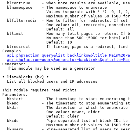
  blcontinue     - When more results are available, use
  blnamespace    - The namespace to enumerate

                   Values (separate with '|'): 0, 1, 2,
                   Maximum number of values 50 (500 for
  blfilterredir  - How to filter for redirects. If set 
                   One value: all, redirects, nonredire
                   Default: all

  bllimit        - How many total pages to return. If b
                   No more than 500 (5000 for bots) all
                   Default: 10

  blredirect     - If linking page is a redirect, find 
Examples:

api.php?action=query&list=backlinks&bltitle=Main%20Pa
api.php?action=query&generator=backlinks&gbltitle=Mai
Generator:

  This module may be used as a generator

* list=blocks (bk) *

  List all blocked users and IP addresses

This module requires read rights

Parameters:

  bkstart        - The timestamp to start enumerating f
  bkend          - The timestamp to stop enumerating at

  bkdir          - The direction in which to enumerate

                   One value: newer, older

                   Default: older

  bkids          - Pipe-separated list of block IDs to 
                   Maximum number of values 50 (500 for
  bkusers        - Pipe-separated list of users to sear