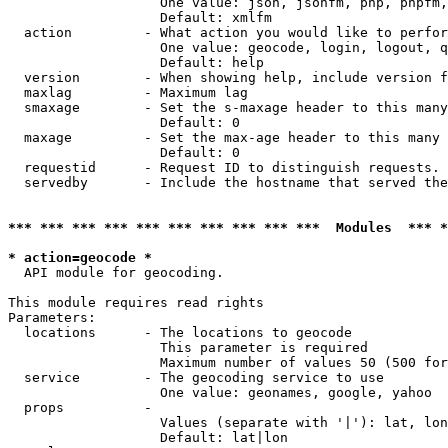
                   One value: json, jsonfm, php, phpfm,
                   Default: xmlfm

  action         - What action you would like to perfor
                   One value: geocode, login, logout, q
                   Default: help

  version        - When showing help, include version f
  maxlag         - Maximum lag

  smaxage        - Set the s-maxage header to this many
                   Default: 0

  maxage         - Set the max-age header to this many 
                   Default: 0

  requestid      - Request ID to distinguish requests. 
  servedby       - Include the hostname that served the
*** *** *** *** *** *** *** *** *** ***  Modules  *** 
* action=geocode *

  API module for geocoding.

This module requires read rights

Parameters:

  locations      - The locations to geocode

                   This parameter is required

                   Maximum number of values 50 (500 for
  service        - The geocoding service to use

                   One value: geonames, google, yahoo

  props          - 

                   Values (separate with '|'): lat, lon
                   Default: lat|lon
