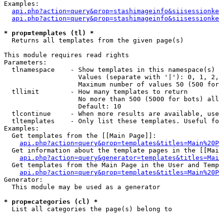
Examples:

api.php?action=query&prop=stashimageinfo&siisessionke
api.php?action=query&prop=stashimageinfo&siisessionke
* prop=templates (tl) *

  Returns all templates from the given page(s)

This module requires read rights

Parameters:

  tlnamespace    - Show templates in this namespace(s) 
                   Values (separate with '|'): 0, 1, 2,
                   Maximum number of values 50 (500 for
  tllimit        - How many templates to return

                   No more than 500 (5000 for bots) all
                   Default: 10

  tlcontinue     - When more results are available, use
  tltemplates    - Only list these templates. Useful fo
Examples:

  Get templates from the [[Main Page]]:

api.php?action=query&prop=templates&titles=Main%20P
  Get information about the template pages in the [[Mai
api.php?action=query&generator=templates&titles=Mai
  Get templates from the Main Page in the User and Temp
api.php?action=query&prop=templates&titles=Main%20P
Generator:

  This module may be used as a generator

* prop=categories (cl) *

  List all categories the page(s) belong to
