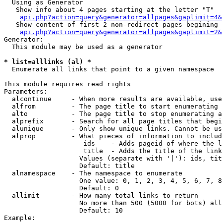
  Using as Generator

   Show info about 4 pages starting at the letter "T"

api.php?action=query&generator=allpages&gaplimit=4&
   Show content of first 2 non-redirect pages begining 
api.php?action=query&generator=allpages&gaplimit=2&
Generator:

  This module may be used as a generator

* list=alllinks (al) *

  Enumerate all links that point to a given namespace

This module requires read rights

Parameters:

  alcontinue     - When more results are available, use
  alfrom         - The page title to start enumerating 
  alto           - The page title to stop enumerating a
  alprefix       - Search for all page titles that begi
  alunique       - Only show unique links. Cannot be us
  alprop         - What pieces of information to includ
                    ids    - Adds pageid of where the l
                    title  - Adds the title of the link

                   Values (separate with '|'): ids, tit
                   Default: title

  alnamespace    - The namespace to enumerate

                   One value: 0, 1, 2, 3, 4, 5, 6, 7, 8
                   Default: 0

  allimit        - How many total links to return

                   No more than 500 (5000 for bots) all
                   Default: 10

Example:
