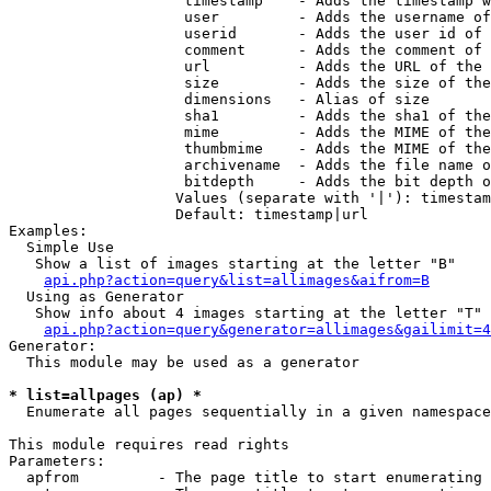
                    timestamp    - Adds the timestamp w
                    user         - Adds the username of
                    userid       - Adds the user id of 
                    comment      - Adds the comment of 
                    url          - Adds the URL of the 
                    size         - Adds the size of the
                    dimensions   - Alias of size

                    sha1         - Adds the sha1 of the
                    mime         - Adds the MIME of the
                    thumbmime    - Adds the MIME of the
                    archivename  - Adds the file name o
                    bitdepth     - Adds the bit depth o
                   Values (separate with '|'): timestam
                   Default: timestamp|url

Examples:

  Simple Use

   Show a list of images starting at the letter "B"

api.php?action=query&list=allimages&aifrom=B
  Using as Generator

   Show info about 4 images starting at the letter "T"

api.php?action=query&generator=allimages&gailimit=4
Generator:

  This module may be used as a generator

* list=allpages (ap) *

  Enumerate all pages sequentially in a given namespace

This module requires read rights

Parameters:

  apfrom         - The page title to start enumerating 