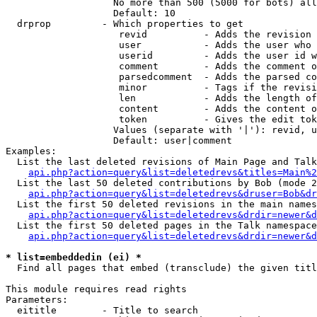
                   No more than 500 (5000 for bots) all
                   Default: 10

  drprop         - Which properties to get

                    revid          - Adds the revision 
                    user           - Adds the user who 
                    userid         - Adds the user id w
                    comment        - Adds the comment o
                    parsedcomment  - Adds the parsed co
                    minor          - Tags if the revisi
                    len            - Adds the length of
                    content        - Adds the content o
                    token          - Gives the edit tok
                   Values (separate with '|'): revid, u
                   Default: user|comment

Examples:

  List the last deleted revisions of Main Page and Talk
api.php?action=query&list=deletedrevs&titles=Main%2
  List the last 50 deleted contributions by Bob (mode 2
api.php?action=query&list=deletedrevs&druser=Bob&dr
  List the first 50 deleted revisions in the main names
api.php?action=query&list=deletedrevs&drdir=newer&d
  List the first 50 deleted pages in the Talk namespace
api.php?action=query&list=deletedrevs&drdir=newer&
* list=embeddedin (ei) *

  Find all pages that embed (transclude) the given titl
This module requires read rights

Parameters:

  eititle        - Title to search
