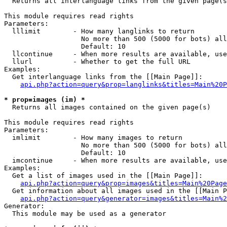

  Returns all interlanguage links from the given page(s
This module requires read rights

Parameters:

  lllimit        - How many langlinks to return

                   No more than 500 (5000 for bots) all
                   Default: 10

  llcontinue     - When more results are available, use
  llurl          - Whether to get the full URL

Examples:

  Get interlanguage links from the [[Main Page]]:

api.php?action=query&prop=langlinks&titles=Main%20P
* prop=images (im) *

  Returns all images contained on the given page(s)

This module requires read rights

Parameters:

  imlimit        - How many images to return

                   No more than 500 (5000 for bots) all
                   Default: 10

  imcontinue     - When more results are available, use
Examples:

  Get a list of images used in the [[Main Page]]:

api.php?action=query&prop=images&titles=Main%20Page
  Get information about all images used in the [[Main P
api.php?action=query&generator=images&titles=Main%2
Generator:

  This module may be used as a generator
