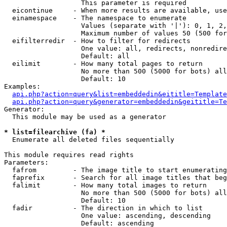
                   This parameter is required

  eicontinue     - When more results are available, use
  einamespace    - The namespace to enumerate

                   Values (separate with '|'): 0, 1, 2,
                   Maximum number of values 50 (500 for
  eifilterredir  - How to filter for redirects

                   One value: all, redirects, nonredire
                   Default: all

  eilimit        - How many total pages to return

                   No more than 500 (5000 for bots) all
                   Default: 10

Examples:

api.php?action=query&list=embeddedin&eititle=Template
api.php?action=query&generator=embeddedin&geititle=Te
Generator:

  This module may be used as a generator

* list=filearchive (fa) *

  Enumerate all deleted files sequentially

This module requires read rights

Parameters:

  fafrom         - The image title to start enumerating
  faprefix       - Search for all image titles that beg
  falimit        - How many total images to return

                   No more than 500 (5000 for bots) all
                   Default: 10

  fadir          - The direction in which to list

                   One value: ascending, descending

                   Default: ascending
