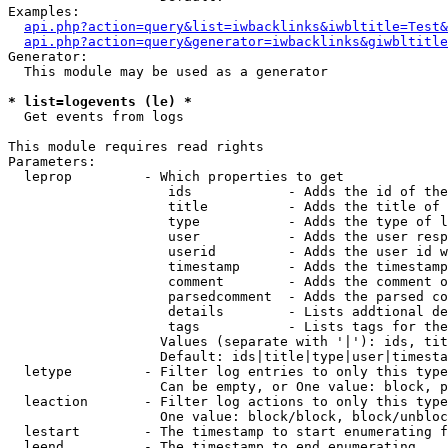
Examples:

api.php?action=query&list=iwbacklinks&iwbltitle=Test&
api.php?action=query&generator=iwbacklinks&giwbltitle
Generator:

  This module may be used as a generator

* list=logevents (le) *

  Get events from logs

This module requires read rights

Parameters:

  leprop         - Which properties to get

                    ids            - Adds the id of the
                    title          - Adds the title of 
                    type           - Adds the type of l
                    user           - Adds the user resp
                    userid         - Adds the user id w
                    timestamp      - Adds the timestamp
                    comment        - Adds the comment o
                    parsedcomment  - Adds the parsed co
                    details        - Lists addtional de
                    tags           - Lists tags for the
                   Values (separate with '|'): ids, tit
                   Default: ids|title|type|user|timesta
  letype         - Filter log entries to only this type
                   Can be empty, or One value: block, p
  leaction       - Filter log actions to only this type
                   One value: block/block, block/unbloc
  lestart        - The timestamp to start enumerating f
  leend          - The timestamp to end enumerating
