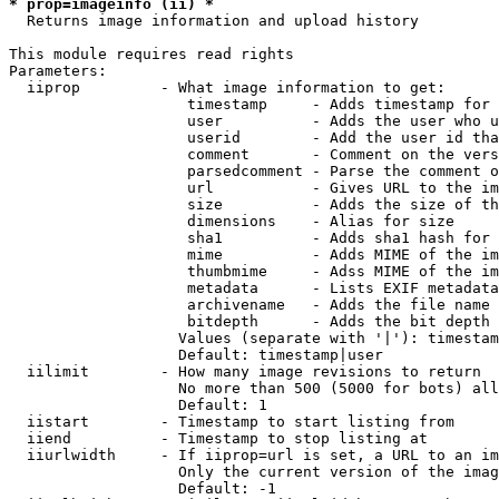
* prop=imageinfo (ii) *

  Returns image information and upload history

This module requires read rights

Parameters:

  iiprop         - What image information to get:

                    timestamp     - Adds timestamp for 
                    user          - Adds the user who u
                    userid        - Add the user id tha
                    comment       - Comment on the vers
                    parsedcomment - Parse the comment o
                    url           - Gives URL to the im
                    size          - Adds the size of th
                    dimensions    - Alias for size

                    sha1          - Adds sha1 hash for 
                    mime          - Adds MIME of the im
                    thumbmime     - Adss MIME of the im
                    metadata      - Lists EXIF metadata
                    archivename   - Adds the file name 
                    bitdepth      - Adds the bit depth 
                   Values (separate with '|'): timestam
                   Default: timestamp|user

  iilimit        - How many image revisions to return

                   No more than 500 (5000 for bots) all
                   Default: 1

  iistart        - Timestamp to start listing from

  iiend          - Timestamp to stop listing at

  iiurlwidth     - If iiprop=url is set, a URL to an im
                   Only the current version of the imag
                   Default: -1
