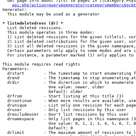
  Get page info about first 10 pages in [[Category:Phys
api.php?action=query&generator=categorymembers&gcmt
Generator:

  This module may be used as a generator

* list=deletedrevs (dr) *

  List deleted revisions.

  This module operates in three modes:

  1) List deleted revisions for the given title(s), sor
  2) List deleted contributions for the given user, sor
  3) List all deleted revisions in the given namespace,
  Certain parameters only apply to some modes and are i
  For instance, a parameter marked (1) only applies to 
This module requires read rights

Parameters:

  drstart        - The timestamp to start enumerating f
  drend          - The timestamp to stop enumerating at
  drdir          - The direction in which to enumerate 
                   One value: newer, older

                   Default: older

  drfrom         - Start listing at this title (3)

  drcontinue     - When more results are available, use
  drunique       - List only one revision for each page
  druser         - Only list revisions by this user

  drexcludeuser  - Don't list revisions by this user

  drnamespace    - Only list pages in this namespace (3
                   One value: 0, 1, 2, 3, 4, 5, 6, 7, 8
                   Default: 0

  drlimit        - The maximum amount of revisions to l