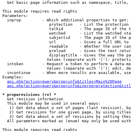

  Get basic page information such as namespace, title, 
This module requires read rights

Parameters:

  inprop         - Which additional properties to get:

                    protection   - List the protection 
                    talkid       - The page ID of the t
                    watched      - List the watched sta
                    subjectid    - The page ID of the p
                    url          - Gives a full URL to 
                    readable     - Whether the user can
                    preload      - Gives the text retur
                    displaytitle - Gives the way the pa
                   Values (separate with '|'): protecti
  intoken        - Request a token to perform a data-mo
                   Values (separate with '|'): edit, de
  incontinue     - When more results are available, use
Examples:

api.php?action=query&prop=info&titles=Main%20Page
api.php?action=query&prop=info&inprop=protection&titl
* prop=revisions (rv) *

  Get revision information

  This module may be used in several ways:

   1) Get data about a set of pages (last revision), by
   2) Get revisions for one given page, by using titles
   3) Get data about a set of revisions by setting thei
  All parameters marked as (enum) may only be used with
This module requires read rights
