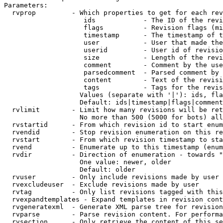
Parameters:

  rvprop         - Which properties to get for each rev
                    ids            - The ID of the revi
                    flags          - Revision flags (mi
                    timestamp      - The timestamp of t
                    user           - User that made the
                    userid         - User id of revisio
                    size           - Length of the revi
                    comment        - Comment by the use
                    parsedcomment  - Parsed comment by 
                    content        - Text of the revisi
                    tags           - Tags for the revis
                   Values (separate with '|'): ids, fla
                   Default: ids|timestamp|flags|comment
  rvlimit        - Limit how many revisions will be ret
                   No more than 500 (5000 for bots) all
  rvstartid      - From which revision id to start enum
  rvendid        - Stop revision enumeration on this re
  rvstart        - From which revision timestamp to sta
  rvend          - Enumerate up to this timestamp (enum
  rvdir          - Direction of enumeration - towards "
                   One value: newer, older

                   Default: older

  rvuser         - Only include revisions made by user

  rvexcludeuser  - Exclude revisions made by user

  rvtag          - Only list revisions tagged with this
  rvexpandtemplates - Expand templates in revision cont
  rvgeneratexml  - Generate XML parse tree for revision
  rvparse        - Parse revision content. For performa
  rvsection      - Only retrieve the content of this se