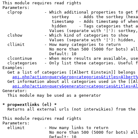
This module requires read rights

Parameters:

  clprop         - Which additional properties to get f
                    sortkey    - Adds the sortkey (hexa
                    timestamp  - Adds timestamp of when
                    hidden     - Tags categories that a
                   Values (separate with '|'): sortkey,
  clshow         - Which kind of categories to show

                   Values (separate with '|'): hidden, 
  cllimit        - How many categories to return

                   No more than 500 (5000 for bots) all
                   Default: 10

  clcontinue     - When more results are available, use
  clcategories   - Only list these categories. Useful f
Examples:

  Get a list of categories [[Albert Einstein]] belongs 
api.php?action=query&prop=categories&titles=Albert%
  Get information about all categories used in the [[Al
api.php?action=query&generator=categories&titles=Al
Generator:

  This module may be used as a generator

* prop=extlinks (el) *

  Returns all external urls (not interwikies) from the 
This module requires read rights

Parameters:

  ellimit        - How many links to return

                   No more than 500 (5000 for bots) all
                   Default: 10
