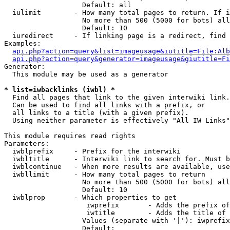
                   Default: all

  iulimit        - How many total pages to return. If i
                   No more than 500 (5000 for bots) all
                   Default: 10

  iuredirect     - If linking page is a redirect, find 
Examples:

api.php?action=query&list=imageusage&iutitle=File:Alb
api.php?action=query&generator=imageusage&giutitle=Fi
Generator:

  This module may be used as a generator

* list=iwbacklinks (iwbl) *

  Find all pages that link to the given interwiki link.

  Can be used to find all links with a prefix, or

  all links to a title (with a given prefix).

  Using neither parameter is effectively "All IW Links"

This module requires read rights

Parameters:

  iwblprefix     - Prefix for the interwiki

  iwbltitle      - Interwiki link to search for. Must b
  iwblcontinue   - When more results are available, use
  iwbllimit      - How many total pages to return

                   No more than 500 (5000 for bots) all
                   Default: 10

  iwblprop       - Which properties to get

                    iwprefix       - Adds the prefix of
                    iwtitle        - Adds the title of 
                   Values (separate with '|'): iwprefix
                   Default: 
