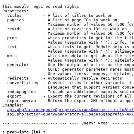
This module requires read rights

Parameters:

  titles         - A list of titles to work on

  pageids        - A list of page IDs to work on

                   Maximum number of values 50 (500 for
  revids         - A list of revision IDs to work on

                   Maximum number of values 50 (500 for
  prop           - Which properties to get for the titl
                   Values (separate with '|'): info, re
  list           - Which lists to get. Module help is a
                   Values (separate with '|'): allimage
  meta           - Which metadata to get about the site
                   Values (separate with '|'): siteinfo
  generator      - Use the output of a list as the inpu
                   NOTE: generator parameter names must
                   One value: links, images, templates,
  redirects      - Automatically resolve redirects

  converttitles  - Convert titles to other variants if 
                   Languages that support variant conve
  indexpageids   - Include an additional pageids sectio
  export         - Export the current revisions of all 
  exportnowrap   - Return the export XML without wrappi
Examples:

api.php?action=query&prop=revisions&meta=siteinfo&tit
api.php?action=query&generator=allpages&gapprefix=API
--- --- --- --- --- --- --- ---  Query: Prop  --- --- -
* prop=info (in) *