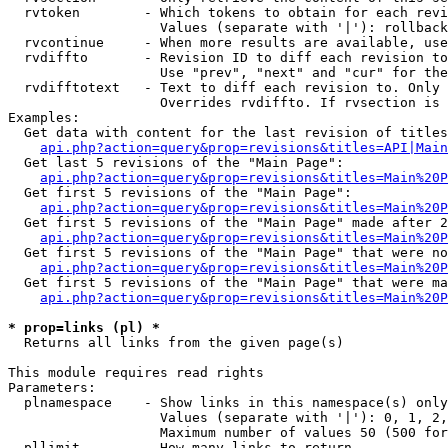
  rvtoken        - Which tokens to obtain for each revi
                   Values (separate with '|'): rollback

  rvcontinue     - When more results are available, use
  rvdiffto       - Revision ID to diff each revision to
                   Use "prev", "next" and "cur" for the
  rvdifftotext   - Text to diff each revision to. Only 
                   Overrides rvdiffto. If rvsection is 
Examples:

  Get data with content for the last revision of titles
api.php?action=query&prop=revisions&titles=API|Main
  Get last 5 revisions of the "Main Page":

api.php?action=query&prop=revisions&titles=Main%20
  Get first 5 revisions of the "Main Page":

api.php?action=query&prop=revisions&titles=Main%20P
  Get first 5 revisions of the "Main Page" made after 2
api.php?action=query&prop=revisions&titles=Main%20P
  Get first 5 revisions of the "Main Page" that were no
api.php?action=query&prop=revisions&titles=Main%20P
  Get first 5 revisions of the "Main Page" that were ma
api.php?action=query&prop=revisions&titles=Main%20P
* prop=links (pl) *

  Returns all links from the given page(s)

This module requires read rights

Parameters:

  plnamespace    - Show links in this namespace(s) only

                   Values (separate with '|'): 0, 1, 2,
                   Maximum number of values 50 (500 for
  pllimit        - How many links to return
