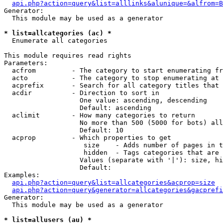
api.php?action=query&list=alllinks&alunique=&alfrom=B
Generator:

  This module may be used as a generator

* list=allcategories (ac) *

  Enumerate all categories

This module requires read rights

Parameters:

  acfrom         - The category to start enumerating fr
  acto           - The category to stop enumerating at

  acprefix       - Search for all category titles that 
  acdir          - Direction to sort in

                   One value: ascending, descending

                   Default: ascending

  aclimit        - How many categories to return

                   No more than 500 (5000 for bots) all
                   Default: 10

  acprop         - Which properties to get

                    size    - Adds number of pages in t
                    hidden  - Tags categories that are 
                   Values (separate with '|'): size, hi
                   Default: 

Examples:

api.php?action=query&list=allcategories&acprop=size
api.php?action=query&generator=allcategories&gacprefi
Generator:

  This module may be used as a generator

* list=allusers (au) *