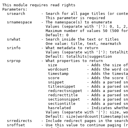
This module requires read rights

Parameters:

  srsearch       - Search for all page titles (or conte
                   This parameter is required

  srnamespace    - The namespace(s) to enumerate

                   Values (separate with '|'): 0, 1, 2,
                   Maximum number of values 50 (500 for
                   Default: 0

  srwhat         - Search inside the text or titles

                   One value: title, text, nearmatch

  srinfo         - What metadata to return

                   Values (separate with '|'): totalhit
                   Default: totalhits|suggestion

  srprop         - What properties to return

                    size             - Adds the size of
                    wordcount        - Adds the word co
                    timestamp        - Adds the timesta
                    score            - Adds the score (
                    snippet          - Adds a parsed sn
                    titlesnippet     - Adds a parsed sn
                    redirectsnippet  - Adds a parsed sn
                    redirecttitle    - Adds a parsed sn
                    sectionsnippet   - Adds a parsed sn
                    sectiontitle     - Adds a parsed sn
                    hasrelated       - Indicates whethe
                   Values (separate with '|'): size, wo
                   Default: size|wordcount|timestamp|sn
  srredirects    - Include redirect pages in the search

  sroffset       - Use this value to continue paging (r