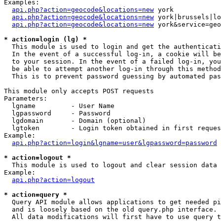
Examples:

api.php?action=geocode&locations=new
 york

api.php?action=geocode&locations=new
 york|brussels|lo
api.php?action=geocode&locations=new
 york&service=geo
* action=login (lg) *

  This module is used to login and get the authenticati
  In the event of a successful log-in, a cookie will be
  to your session. In the event of a failed log-in, you
  be able to attempt another log-in through this method
  This is to prevent password guessing by automated pas
This module only accepts POST requests

Parameters:

  lgname         - User Name

  lgpassword     - Password

  lgdomain       - Domain (optional)

  lgtoken        - Login token obtained in first reques
Example:

api.php?action=login&lgname=user&lgpassword=password
* action=logout *

  This module is used to logout and clear session data

Example:

api.php?action=logout
* action=query *

  Query API module allows applications to get needed pi
  and is loosely based on the old query.php interface.

  All data modifications will first have to use query t