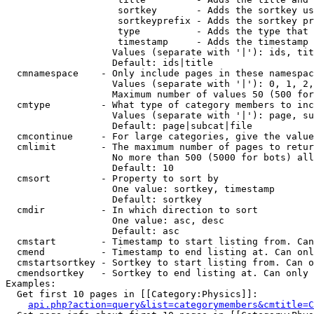
                    sortkey       - Adds the sortkey us
                    sortkeyprefix - Adds the sortkey pr
                    type          - Adds the type that 
                    timestamp     - Adds the timestamp 
                   Values (separate with '|'): ids, tit
                   Default: ids|title

  cmnamespace    - Only include pages in these namespac
                   Values (separate with '|'): 0, 1, 2,
                   Maximum number of values 50 (500 for
  cmtype         - What type of category members to inc
                   Values (separate with '|'): page, su
                   Default: page|subcat|file

  cmcontinue     - For large categories, give the value
  cmlimit        - The maximum number of pages to retur
                   No more than 500 (5000 for bots) all
                   Default: 10

  cmsort         - Property to sort by

                   One value: sortkey, timestamp

                   Default: sortkey

  cmdir          - In which direction to sort

                   One value: asc, desc

                   Default: asc

  cmstart        - Timestamp to start listing from. Can
  cmend          - Timestamp to end listing at. Can onl
  cmstartsortkey - Sortkey to start listing from. Can o
  cmendsortkey   - Sortkey to end listing at. Can only 
Examples:

  Get first 10 pages in [[Category:Physics]]:

api.php?action=query&list=categorymembers&cmtitle=C