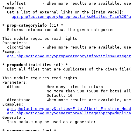
  eloffset       - When more results are available, use
Examples:

  Get a list of external links on the [[Main Page]]:

api.php?action=query&prop=extlinks&titles=Main%20Pa
* prop=categoryinfo (ci) *

  Returns information about the given categories

This module requires read rights

Parameters:

  cicontinue     - When more results are available, use
Example:

api.php?action=query&prop=categoryinfo&titles=Categor
* prop=duplicatefiles (df) *

  List all files that are duplicates of the given file(
This module requires read rights

Parameters:

  dflimit        - How many files to return

                   No more than 500 (5000 for bots) all
                   Default: 10

  dfcontinue     - When more results are available, use
Examples:

api.php?action=query&titles=File:Albert_Einstein_Head
api.php?action=query&generator=allimages&prop=duplica
Generator:

  This module may be used as a generator

* prop=pageprops (pp) *