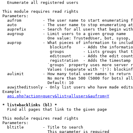

  Enumerate all registered users

This module requires read rights

Parameters:

  aufrom         - The user name to start enumerating f
  auto           - The user name to stop enumerating at

  auprefix       - Search for all users that begin with
  augroup        - Limit users to a given group name

                   One value: TrustedUser, bot, sysop, 
  auprop         - What pieces of information to includ
                    blockinfo     - Adds the informatio
                    groups        - Lists groups that t
                    editcount     - Adds the edit count
                    registration  - Adds the timestamp 
                   `groups` property uses more server r
                   Values (separate with '|'): blockinf
  aulimit        - How many total user names to return

                   No more than 500 (5000 for bots) all
                   Default: 10

  auwitheditsonly - Only list users who have made edits

Example:

api.php?action=query&list=allusers&aufrom=Y
* list=backlinks (bl) *

  Find all pages that link to the given page

This module requires read rights

Parameters:

  bltitle        - Title to search

                   This parameter is required
