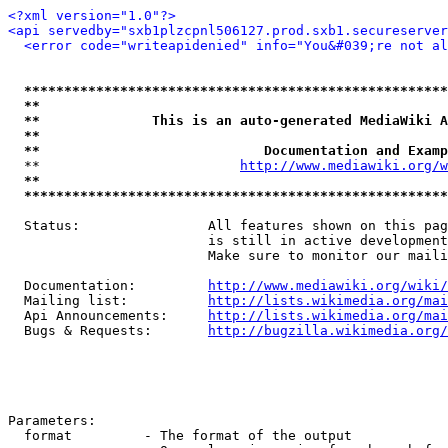
<?xml version="1.0"?>
<api servedby="sxb1plzcpnl506127.prod.sxb1.secureserver
<error code="writeapidenied" info="You&#039;re not al
*****************************************************
**                                                   
**              This is an auto-generated MediaWiki A
**                                                   
**                            Documentation and Examp
  **                         
http://www.mediawiki.org/w
**                                                   
*****************************************************
  Status:                All features shown on this pag
                         is still in active development
                         Make sure to monitor our maili
  Documentation:         
http://www.mediawiki.org/wiki/
  Mailing list:          
http://lists.wikimedia.org/mai
  Api Announcements:     
http://lists.wikimedia.org/mai
  Bugs & Requests:       
http://bugzilla.wikimedia.org/
Parameters:

  format         - The format of the output
