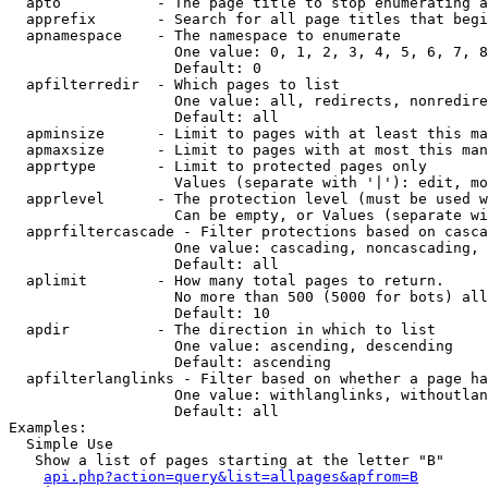
  apto           - The page title to stop enumerating a
  apprefix       - Search for all page titles that begi
  apnamespace    - The namespace to enumerate

                   One value: 0, 1, 2, 3, 4, 5, 6, 7, 8
                   Default: 0

  apfilterredir  - Which pages to list

                   One value: all, redirects, nonredire
                   Default: all

  apminsize      - Limit to pages with at least this ma
  apmaxsize      - Limit to pages with at most this man
  apprtype       - Limit to protected pages only

                   Values (separate with '|'): edit, mo
  apprlevel      - The protection level (must be used w
                   Can be empty, or Values (separate wi
  apprfiltercascade - Filter protections based on casca
                   One value: cascading, noncascading, 
                   Default: all

  aplimit        - How many total pages to return.

                   No more than 500 (5000 for bots) all
                   Default: 10

  apdir          - The direction in which to list

                   One value: ascending, descending

                   Default: ascending

  apfilterlanglinks - Filter based on whether a page ha
                   One value: withlanglinks, withoutlan
                   Default: all

Examples:

  Simple Use

   Show a list of pages starting at the letter "B"

api.php?action=query&list=allpages&apfrom=B