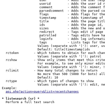
                    user           - Adds the user resp
                    userid         - Adds the user id r
                    comment        - Adds the comment f
                    parsedcomment  - Adds the parsed co
                    flags          - Adds flags for the
                    timestamp      - Adds timestamp of 
                    title          - Adds the page titl
                    ids            - Adds the page id, 
                    sizes          - Adds the new and o
                    redirect       - Tags edit if page 
                    patrolled      - Tags edits have ha
                    loginfo        - Adds log informati
                    tags           - Lists tags for the
                   Values (separate with '|'): user, us
                   Default: title|timestamp|ids

  rctoken        - Which tokens to obtain for each chan
                   Values (separate with '|'): patrol

  rcshow         - Show only items that meet this crite
                   For example, to see only minor edits
                   Values (separate with '|'): minor, !
  rclimit        - How many total changes to return

                   No more than 500 (5000 for bots) all
                   Default: 10

  rctype         - Which types of changes to show

                   Values (separate with '|'): edit, ne
Example:

api.php?action=query&list=recentchanges
* list=search (sr) *

  Perform a full text search
