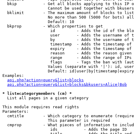
  bkip           - Get all blocks applying to this IP o
                   Cannot be used together with bkusers
  bklimit        - The maximum amount of blocks to list

                   No more than 500 (5000 for bots) all
                   Default: 10

  bkprop         - Which properties to get

                    id         - Adds the id of the blo
                    user       - Adds the username of t
                    by         - Adds the username of t
                    timestamp  - Adds the timestamp of 
                    expiry     - Adds the timestamp of 
                    reason     - Adds the reason given 
                    range      - Adds the range of IPs 
                    flags      - Tags the ban with (aut
                   Values (separate with '|'): id, user
                   Default: id|user|by|timestamp|expiry
Examples:

api.php?action=query&list=blocks
api.php?action=query&list=blocks&bkusers=Alice|Bob
* list=categorymembers (cm) *

  List all pages in a given category

This module requires read rights

Parameters:

  cmtitle        - Which category to enumerate (require
                   This parameter is required

  cmprop         - What pieces of information to includ
                    ids           - Adds the page ID

                    title         - Adds the title and 