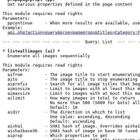

  Get various properties defined in the page content

This module requires read rights

Parameters:

  ppcontinue     - When more results are available, use
Example:

api.php?action=query&prop=pageprops&titles=Category:F
--- --- --- --- --- --- --- ---  Query: List  --- --- -
* list=allimages (ai) *

  Enumerate all images sequentially

This module requires read rights

Parameters:

  aifrom         - The image title to start enumerating
  aito           - The image title to stop enumerating 
  aiprefix       - Search for all image titles that beg
  aiminsize      - Limit to images with at least this m
  aimaxsize      - Limit to images with at most this ma
  ailimit        - How many images in total to return

                   No more than 500 (5000 for bots) all
                   Default: 10

  aidir          - The direction in which to list

                   One value: ascending, descending

                   Default: ascending

  aisha1         - SHA1 hash of image. Overrides aisha1
  aisha1base36   - SHA1 hash of image in base 36 (used 
  aiprop         - Which properties to get
