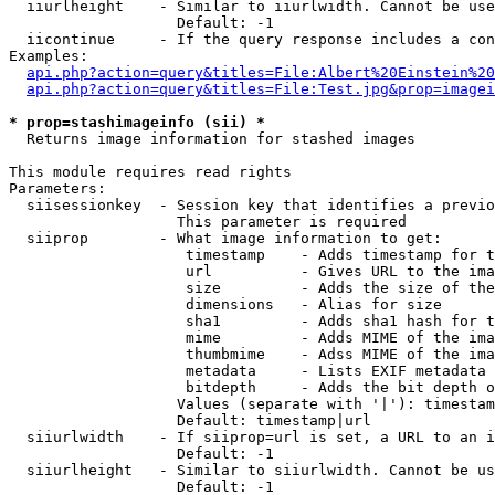
  iiurlheight    - Similar to iiurlwidth. Cannot be use
                   Default: -1

  iicontinue     - If the query response includes a con
Examples:

api.php?action=query&titles=File:Albert%20Einstein%2
api.php?action=query&titles=File:Test.jpg&prop=imagei
* prop=stashimageinfo (sii) *

  Returns image information for stashed images

This module requires read rights

Parameters:

  siisessionkey  - Session key that identifies a previo
                   This parameter is required

  siiprop        - What image information to get:

                    timestamp    - Adds timestamp for t
                    url          - Gives URL to the ima
                    size         - Adds the size of the
                    dimensions   - Alias for size

                    sha1         - Adds sha1 hash for t
                    mime         - Adds MIME of the ima
                    thumbmime    - Adss MIME of the ima
                    metadata     - Lists EXIF metadata 
                    bitdepth     - Adds the bit depth o
                   Values (separate with '|'): timestam
                   Default: timestamp|url

  siiurlwidth    - If siiprop=url is set, a URL to an i
                   Default: -1

  siiurlheight   - Similar to siiurlwidth. Cannot be us
                   Default: -1
