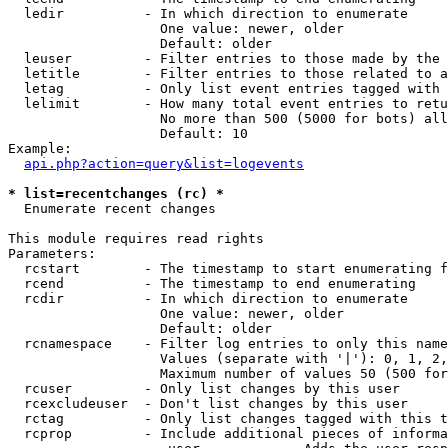
  ledir          - In which direction to enumerate

                   One value: newer, older

                   Default: older

  leuser         - Filter entries to those made by the 
  letitle        - Filter entries to those related to a
  letag          - Only list event entries tagged with 
  lelimit        - How many total event entries to retu
                   No more than 500 (5000 for bots) all
                   Default: 10

Example:

api.php?action=query&list=logevents
* list=recentchanges (rc) *

  Enumerate recent changes

This module requires read rights

Parameters:

  rcstart        - The timestamp to start enumerating f
  rcend          - The timestamp to end enumerating

  rcdir          - In which direction to enumerate

                   One value: newer, older

                   Default: older

  rcnamespace    - Filter log entries to only this name
                   Values (separate with '|'): 0, 1, 2,
                   Maximum number of values 50 (500 for
  rcuser         - Only list changes by this user

  rcexcludeuser  - Don't list changes by this user

  rctag          - Only list changes tagged with this t
  rcprop         - Include additional pieces of informa