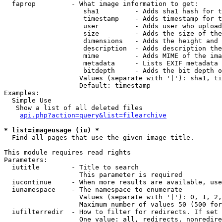
  faprop         - What image information to get:

                    sha1         - Adds sha1 hash for t
                    timestamp    - Adds timestamp for t
                    user         - Adds user who upload
                    size         - Adds the size of the
                    dimensions   - Adds the height and 
                    description  - Adds description the
                    mime         - Adds MIME of the ima
                    metadata     - Lists EXIF metadata 
                    bitdepth     - Adds the bit depth o
                   Values (separate with '|'): sha1, ti
                   Default: timestamp

Examples:

  Simple Use

   Show a list of all deleted files

api.php?action=query&list=filearchive
* list=imageusage (iu) *

  Find all pages that use the given image title.

This module requires read rights

Parameters:

  iutitle        - Title to search

                   This parameter is required

  iucontinue     - When more results are available, use
  iunamespace    - The namespace to enumerate

                   Values (separate with '|'): 0, 1, 2,
                   Maximum number of values 50 (500 for
  iufilterredir  - How to filter for redirects. If set 
                   One value: all, redirects, nonredire