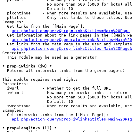
                   No more than 500 (5000 for bots) all
                   Default: 10

  plcontinue     - When more results are available, use
  pltitles       - Only list links to these titles. Use
Examples:

  Get links from the [[Main Page]]:

api.php?action=query&prop=links&titles=Main%20Page
  Get information about the link pages in the [[Main Pa
api.php?action=query&generator=links&titles=Main%20
  Get links from the Main Page in the User and Template
api.php?action=query&prop=links&titles=Main%20Page&
Generator:

  This module may be used as a generator

* prop=iwlinks (iw) *

  Returns all interwiki links from the given page(s)

This module requires read rights

Parameters:

  iwurl          - Whether to get the full URL

  iwlimit        - How many interwiki links to return

                   No more than 500 (5000 for bots) all
                   Default: 10

  iwcontinue     - When more results are available, use
Examples:

  Get interwiki links from the [[Main Page]]:

api.php?action=query&prop=iwlinks&titles=Main%20Pag
* prop=langlinks (ll) *