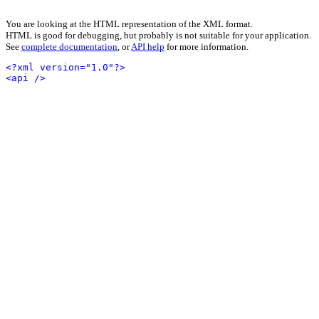
You are looking at the HTML representation of the XML format.
HTML is good for debugging, but probably is not suitable for your application.
See
complete documentation
, or
API help
for more information.
<?xml version="1.0"?>
<api />