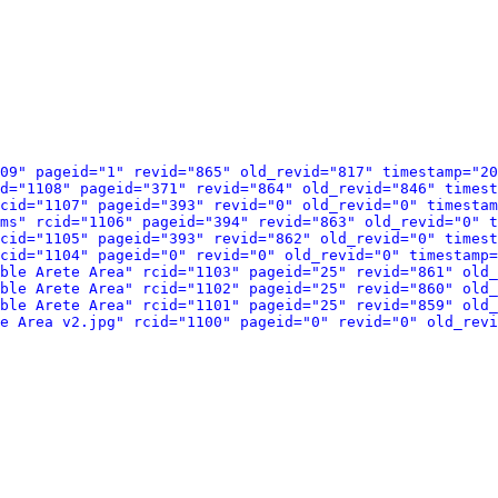
09" pageid="1" revid="865" old_revid="817" timestamp="20
d="1108" pageid="371" revid="864" old_revid="846" timest
cid="1107" pageid="393" revid="0" old_revid="0" timestam
ams" rcid="1106" pageid="394" revid="863" old_revid="0" t
cid="1105" pageid="393" revid="862" old_revid="0" timest
cid="1104" pageid="0" revid="0" old_revid="0" timestamp=
ble Arete Area" rcid="1103" pageid="25" revid="861" old_
ble Arete Area" rcid="1102" pageid="25" revid="860" old_
ble Arete Area" rcid="1101" pageid="25" revid="859" old_
e Area v2.jpg" rcid="1100" pageid="0" revid="0" old_revi