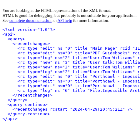
You are looking at the HTML representation of the XML format.
HTML is good for debugging, but probably is not suitable for your application.
See
complete documentation
, or
API help
for more information.
<?xml version="1.0"?>
<api>
<query>
<recentchanges>
<rc type="edit" ns="0" title="Main Page" rcid="11
<rc type="edit" ns="0" title="PDF Guidebooks" rci
<rc type="log" ns="2" title="User:Tom Williams" r
<rc type="new" ns="3" title="User talk:Tom Willi
<rc type="new" ns="2" title="User:Tom Williams" r
<rc type="log" ns="2" title="User:Tom Williams" r
<rc type="edit" ns="0" title="Porthcawl - Impossi
<rc type="edit" ns="0" title="Porthcawl - Impossi
<rc type="edit" ns="0" title="Porthcawl - Impossi
<rc type="log" ns="6" title="File:Impossible Aret
</recentchanges>
</query>
<query-continue>
<recentchanges rcstart="2024-04-29T20:45:21Z" />
</query-continue>
</api>