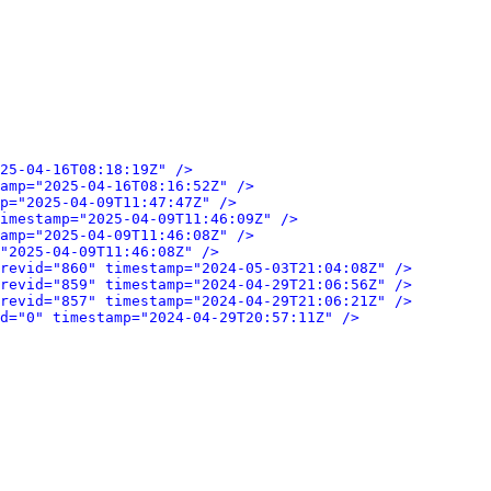
25-04-16T08:18:19Z" />
amp="2025-04-16T08:16:52Z" />
p="2025-04-09T11:47:47Z" />
imestamp="2025-04-09T11:46:09Z" />
amp="2025-04-09T11:46:08Z" />
"2025-04-09T11:46:08Z" />
revid="860" timestamp="2024-05-03T21:04:08Z" />
revid="859" timestamp="2024-04-29T21:06:56Z" />
revid="857" timestamp="2024-04-29T21:06:21Z" />
d="0" timestamp="2024-04-29T20:57:11Z" />