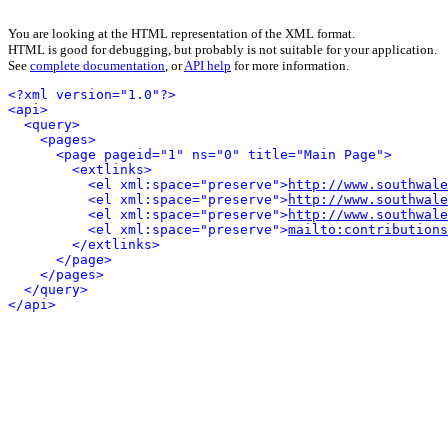
You are looking at the HTML representation of the XML format.
HTML is good for debugging, but probably is not suitable for your application.
See
complete documentation
, or
API help
for more information.
<?xml version="1.0"?>
<api>
<query>
<pages>
<page pageid="1" ns="0" title="Main Page">
<extlinks>
<el xml:space="preserve">
http://www.southwale
<el xml:space="preserve">
http://www.southwale
<el xml:space="preserve">
http://www.southwale
<el xml:space="preserve">
mailto:contributions
</extlinks>
</page>
</pages>
</query>
</api>