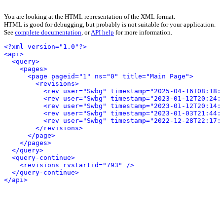
You are looking at the HTML representation of the XML format.
HTML is good for debugging, but probably is not suitable for your application.
See
complete documentation
, or
API help
for more information.
<?xml version="1.0"?>
<api>
<query>
<pages>
<page pageid="1" ns="0" title="Main Page">
<revisions>
<rev user="Swbg" timestamp="2025-04-16T08:18:
<rev user="Swbg" timestamp="2023-01-12T20:24:
<rev user="Swbg" timestamp="2023-01-12T20:14:
<rev user="Swbg" timestamp="2023-01-03T21:44:
<rev user="Swbg" timestamp="2022-12-28T22:17:
</revisions>
</page>
</pages>
</query>
<query-continue>
<revisions rvstartid="793" />
</query-continue>
</api>